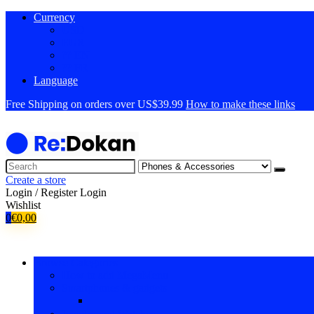
Currency
USD
EUR
?? EN
?? FR
Language
Free Shipping on orders over US$39.99
How to make these links
Create a store
Login / Register
Login
Wishlist
0
€
0,00
Browse Categories
How to add MegaMenu
Smartphones & gadgets