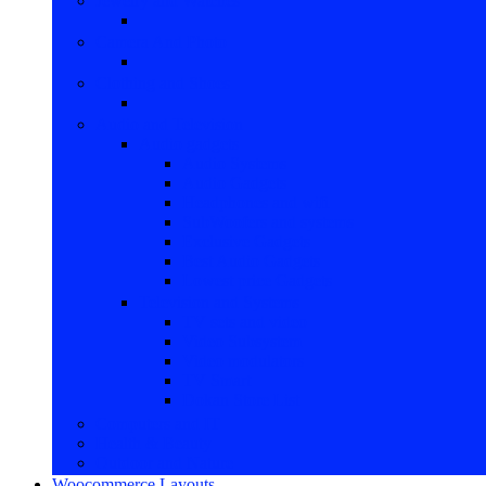
Jewelry and Watches
Camera And Photo
Clothing and Shoes
Audio and Television
Audio gadgets
Audio Systems
Audio Gadgets
Headphones and wifi
SubWoofers and systems
Exclusive Gadgets
Best Audio Gadgets
Lowest price Gadgets
Television and Systems
TV sets and video
Video Subsystem
Video modulators
TV Smart
Dokan Store List
Computers and IT
Health & Beauty
Outdoor and Nature
Woocommerce Layouts