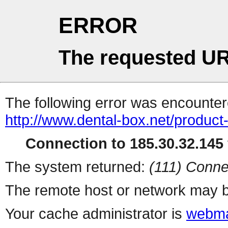
ERROR
The requested UR
The following error was encountere
http://www.dental-box.net/product
Connection to 185.30.32.145 
The system returned:
(111) Conne
The remote host or network may b
Your cache administrator is
webma