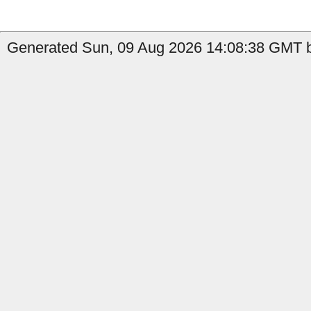
Generated Sun, 09 Aug 2026 14:08:38 GMT b