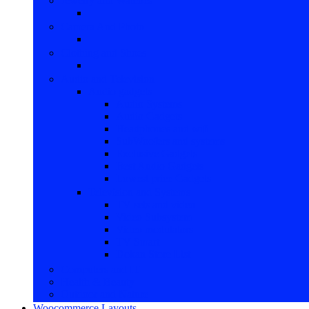
Jewelry and Watches
Camera And Photo
Clothing and Shoes
Audio and Television
Audio gadgets
Audio Systems
Audio Gadgets
Headphones and wifi
SubWoofers and systems
Exclusive Gadgets
Best Audio Gadgets
Lowest price Gadgets
Television and Systems
TV sets and video
Video Subsystem
Video modulators
TV Smart
Dokan Store List
Computers and IT
Health & Beauty
Outdoor and Nature
Woocommerce Layouts