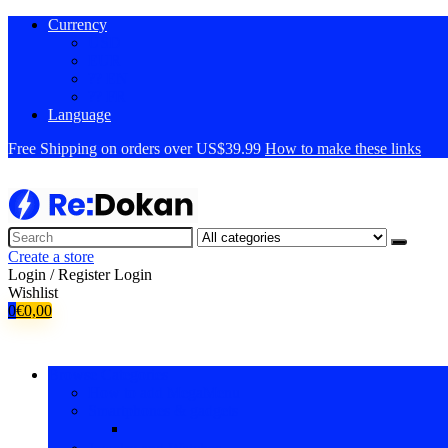
Currency
USD
EUR
?? EN
?? FR
Language
Free Shipping on orders over US$39.99
How to make these links
Create a store
Login / Register
Login
Wishlist
0
€
0,00
Browse Categories
How to add MegaMenu
Smartphones & gadgets